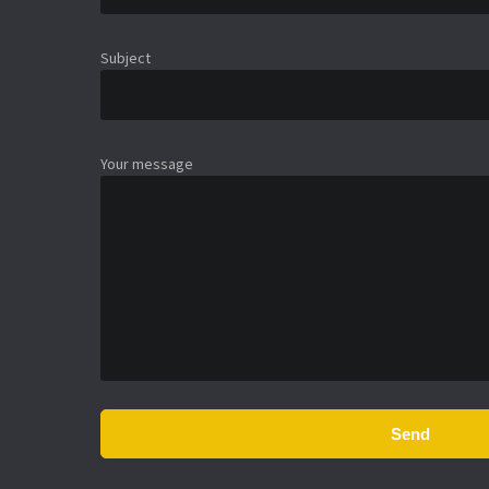
Subject
Your message