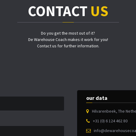
CONTACT
US
Do you get the most out of it?
De Warehouse Coach makes it work for you!
Contact us for further information.
our data
Hilvarenbeek, The Neth
+31 (0) 6 124 462 80
info@dewarehousecoa