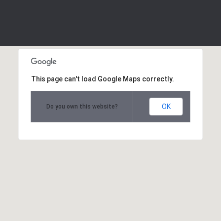
This page can't load Google Maps correctly.
OK
Do you own this website?