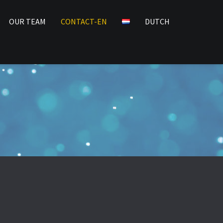
OUR TEAM
CONTACT-EN
DUTCH