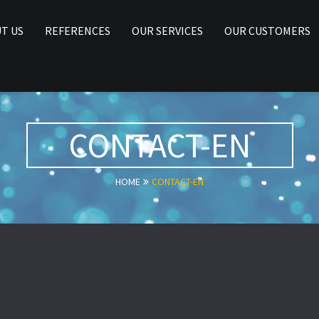
T US
REFERENCES
OUR SERVICES
OUR CUSTOMERS
CONTACT-EN
HOME
CONTACT-EN